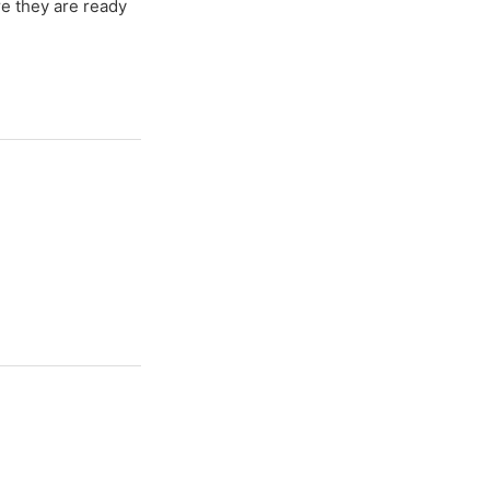
re they are ready