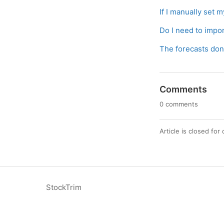
If I manually set m
Do I need to impo
The forecasts don’
Comments
0 comments
Article is closed fo
StockTrim