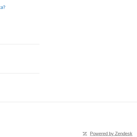
ta?
Powered by Zendesk