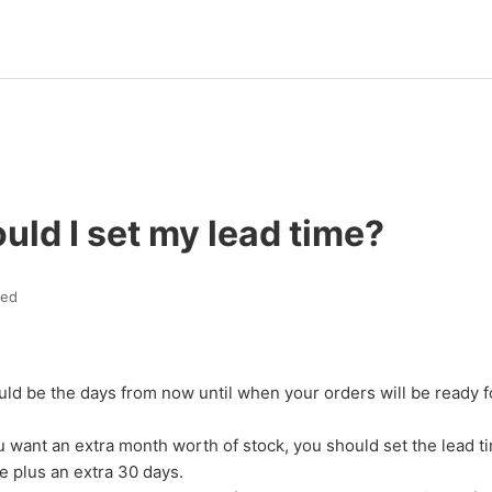
ld I set my lead time?
ted
uld be the days from now until when your orders will be ready f
u want an extra month worth of stock, you should set the lead t
me plus an extra 30 days.