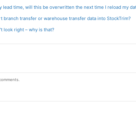
y lead time, will this be overwritten the next time I reload my da
rt branch transfer or warehouse transfer data into StockTrim?
t look right – why is that?
r comments.