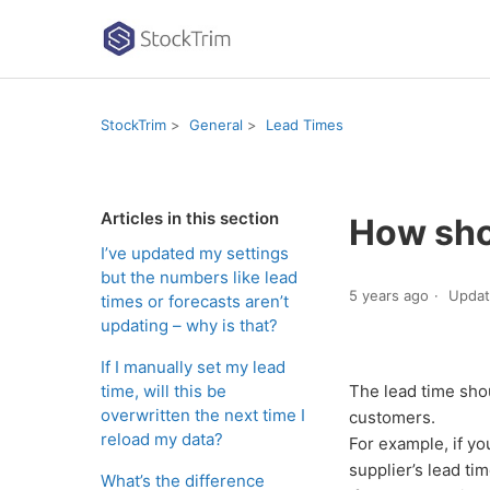
StockTrim
General
Lead Times
Articles in this section
How shou
I’ve updated my settings
but the numbers like lead
5 years ago
Upda
times or forecasts aren’t
updating – why is that?
If I manually set my lead
time, will this be
The lead time sho
overwritten the next time I
customers.
reload my data?
For example, if yo
supplier’s lead ti
What’s the difference