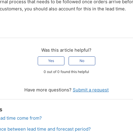
ernal process that needs to be followed once orders arrive befo
 customers, you should also account for this in the lead time.
Was this article helpful?
Yes
No
0 out of 0 found this helpful
Have more questions?
Submit a request
s
ead time come from?
ence between lead time and forecast period?