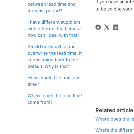
If you have an int
between lead time and
to be sold to your
forecast period?
I have different suppliers
with different lead times –
how can I deal with that?
StockTrim won’t let me
overwrite the lead time. It
keeps going back to the
default. Why is that?
How should I set my lead
time?
Where does the lead time
come from?
Related article
Where does the l
What’s the differ