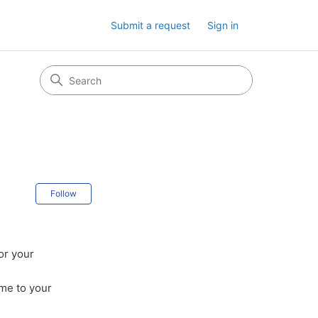
Submit a request
Sign in
Not yet followed by anyone
Follow
or your
ime to your