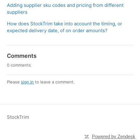
Adding supplier sku codes and pricing from different
suppliers
How does StockTrim take into account the timing, or
expected delivery date, of on order amounts?
Comments
0 comments
Please
sign in
to leave a comment.
StockTrim
Powered by Zendesk