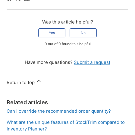
Was this article helpful?
Yes
No
0 out of 0 found this helpful
Have more questions?
Submit a request
Return to top
Related articles
Can I override the recommended order quantity?
What are the unique features of StockTrim compared to
Inventory Planner?