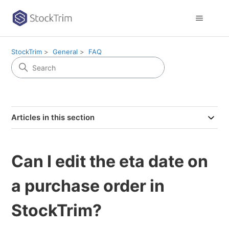
StockTrim
General
FAQ
Articles in this section
Can I edit the eta date on
a purchase order in
StockTrim?