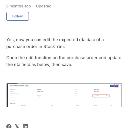
6 months ago
Updated
Not yet followed by anyone
Follow
Yes, now you can edit the expected eta data of a
purchase order in StockTrim.
Open the edit function on the purchase order and update
the eta field as below, then save.